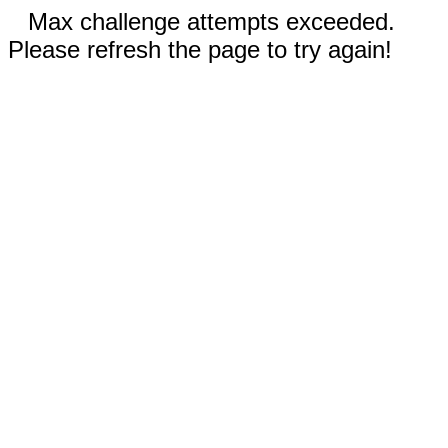
Max challenge attempts exceeded.
Please refresh the page to try again!