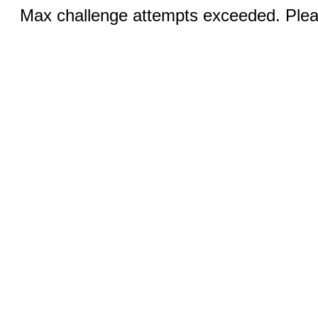
Max challenge attempts exceeded. Pleas