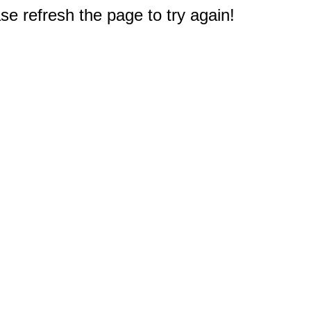
e refresh the page to try again!